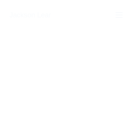
Jackson Lear